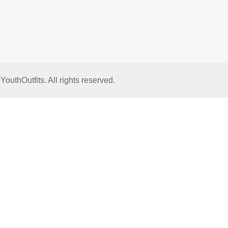
thOutfits. All rights reserved.