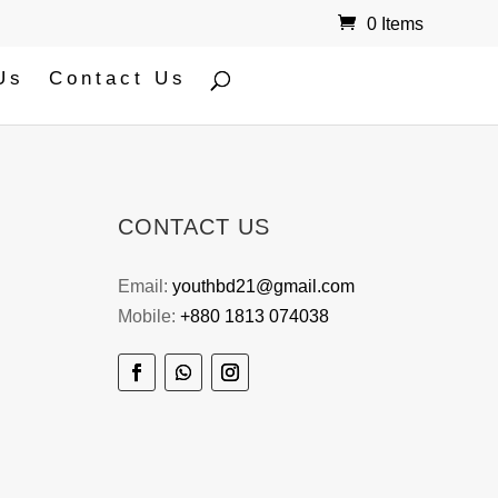
0 Items
Us
Contact Us
CONTACT US
Email:
youthbd21@gmail.com
Mobile:
+880 1813 074038