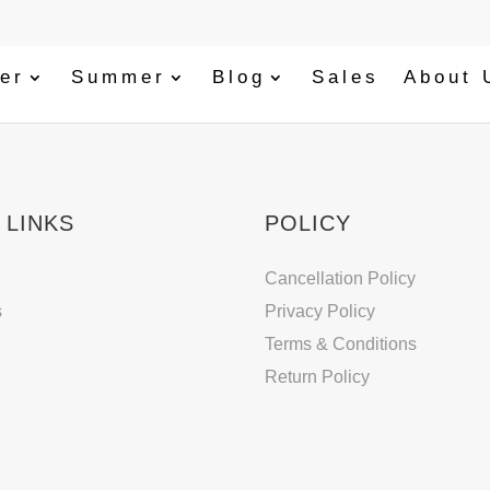
er
Summer
Blog
Sales
About 
 LINKS
POLICY
Cancellation Policy
s
Privacy Policy
Terms & Conditions
Return Policy