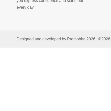
you express confidence and stand out
every day.
Designed and developed by Promobhai2026 | ©2026 You