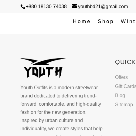
+880 18130-74038
youthbd21@gmail.com
Home
Shop
Wint
QUICK
Offers
Gift Card
Youth Outfits is a modern streetwear
Blog
brand dedicated to delivering trend-
forward, comfortable, and high-quality
Sitemap
fashion for the new generation.
Inspired by urban culture and
individuality, we create styles that help