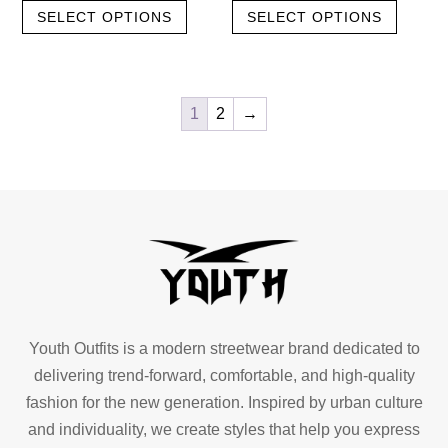
SELECT OPTIONS
SELECT OPTIONS
product
produc
was:
is:
was:
is:
has
has
৳ 600.00.
৳ 500.00.
৳ 600.00.
৳ 500.00.
multiple
multipl
variants.
variant
1
2
→
The
The
options
option
may
may
be
be
chosen
chose
on
on
the
the
product
produc
page
page
Youth Outfits is a modern streetwear brand dedicated to
delivering trend-forward, comfortable, and high-quality
fashion for the new generation. Inspired by urban culture
and individuality, we create styles that help you express