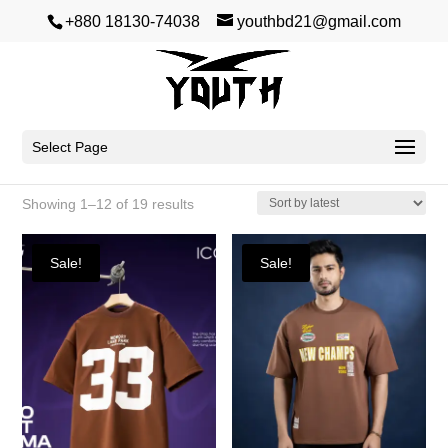
+880 18130-74038
youthbd21@gmail.com
Premium Dropshoulder
Select Page
Sorted
Showing 1–12 of 19 results
by
latest
Sale!
Sale!