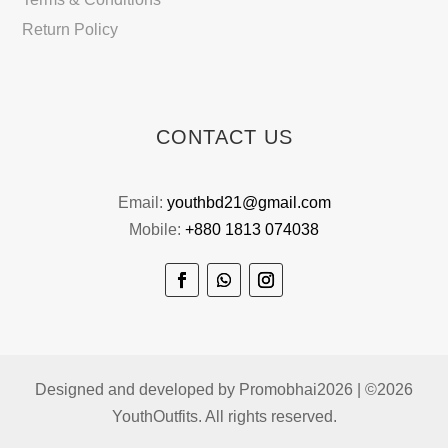
Return Policy
CONTACT US
Email:
youthbd21@gmail.com
Mobile:
+880 1813 074038
Designed and developed by Promobhai2026 | ©2026
YouthOutfits. All rights reserved.