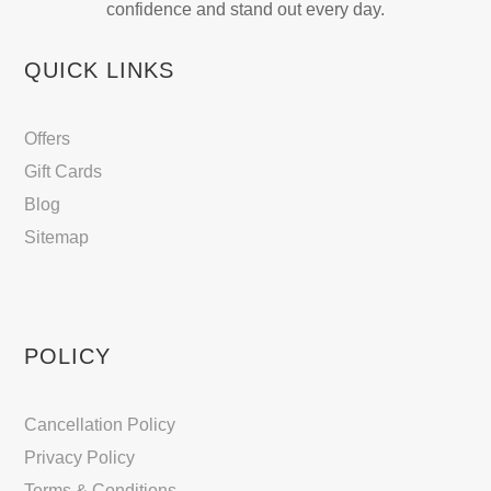
confidence and stand out every day.
QUICK LINKS
Offers
Gift Cards
Blog
Sitemap
POLICY
Cancellation Policy
Privacy Policy
Terms & Conditions