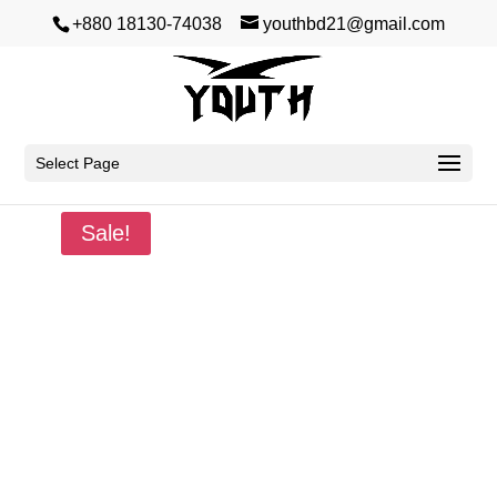
+880 18130-74038
youthbd21@gmail.com
Select Page
Home
/
Summer
/
Premium Dropshoulder
/ Born
Sale!