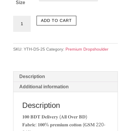
Size
Born
ADD TO CART
quantity
SKU:
YTH-DS-25
Category:
Premium Dropshoulder
Description
Additional information
Description
𝟏𝟎𝟎 𝐁𝐃𝐓 𝐃𝐞𝐥𝐢𝐯𝐞𝐫𝐲 (𝐀𝐥𝐥 𝐎𝐯𝐞𝐫 𝐁𝐃)
𝐅𝐚𝐛𝐫𝐢𝐜: 𝟏𝟎𝟎% 𝐩𝐫𝐞𝐦𝐢𝐮𝐦 𝐜𝐨𝐭𝐭𝐨𝐧 (𝐆𝐒𝐌 220-