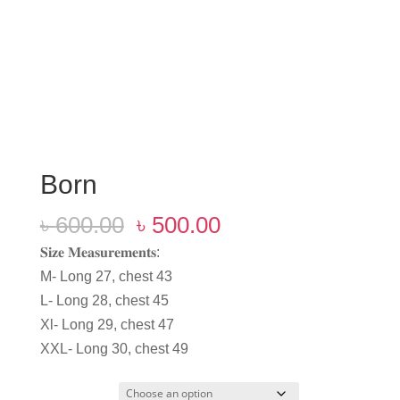
Born
Original
Current
৳
600.00
৳
500.00
price
price
𝐒𝐢𝐳𝐞 𝐌𝐞𝐚𝐬𝐮𝐫𝐞𝐦𝐞𝐧𝐭𝐬:
was:
is:
M- Long 27, chest 43
৳ 600.00.
৳ 500.00.
L- Long 28, chest 45
Xl- Long 29, chest 47
XXL- Long 30, chest 49