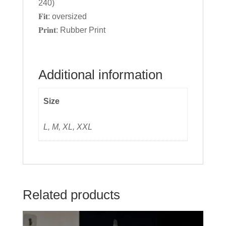
240)
𝐅𝐢𝐭: oversized
𝐏𝐫𝐢𝐧𝐭: Rubber Print
Additional information
Size
L, M, XL, XXL
Related products