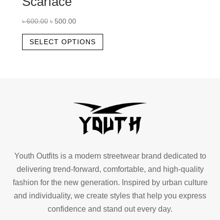
Scarface
Original
Current
৳
600.00
৳
500.00
price
price
This
SELECT OPTIONS
was:
is:
product
৳ 600.00.
৳ 500.00.
has
multiple
variants.
The
options
may
be
chosen
Youth Outfits is a modern streetwear brand dedicated to
on
delivering trend-forward, comfortable, and high-quality
the
fashion for the new generation. Inspired by urban culture
product
and individuality, we create styles that help you express
page
confidence and stand out every day.