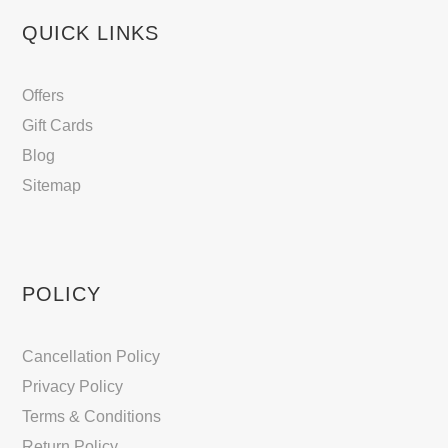
QUICK LINKS
Offers
Gift Cards
Blog
Sitemap
POLICY
Cancellation Policy
Privacy Policy
Terms & Conditions
Return Policy