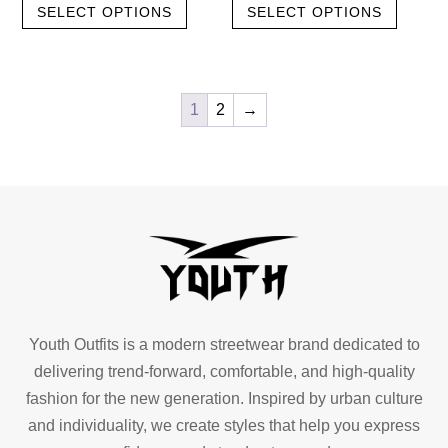
SELECT OPTIONS
SELECT OPTIONS
product
produc
was:
is:
was:
is:
has
has
৳ 1,100.00.
৳ 550.00.
৳ 1,100.00.
৳ 550.00.
multiple
multipl
variants.
variant
1
2
→
The
The
options
option
may
may
be
be
chosen
chose
on
on
the
the
product
produc
page
page
Youth Outfits is a modern streetwear brand dedicated to
delivering trend-forward, comfortable, and high-quality
fashion for the new generation. Inspired by urban culture
and individuality, we create styles that help you express