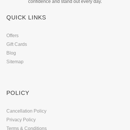
confidence and stand out every day.
QUICK LINKS
Offers
Gift Cards
Blog
Sitemap
POLICY
Cancellation Policy
Privacy Policy
Terms & Conditions