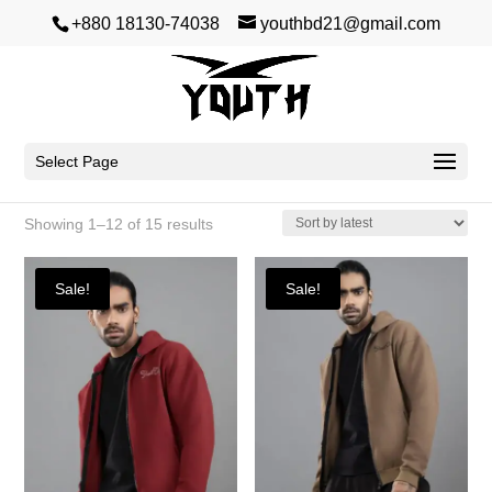
+880 18130-74038
youthbd21@gmail.com
Winter
Select Page
Sorted
Showing 1–12 of 15 results
by
latest
Sale!
Sale!