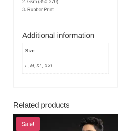
2. Gsm (350-370)
3. Rubber Print
Additional information
Size
L, M, XL, XXL
Related products
Sale!