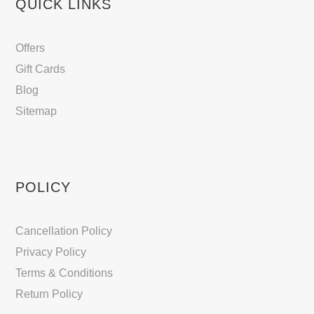
QUICK LINKS
Offers
Gift Cards
Blog
Sitemap
POLICY
Cancellation Policy
Privacy Policy
Terms & Conditions
Return Policy