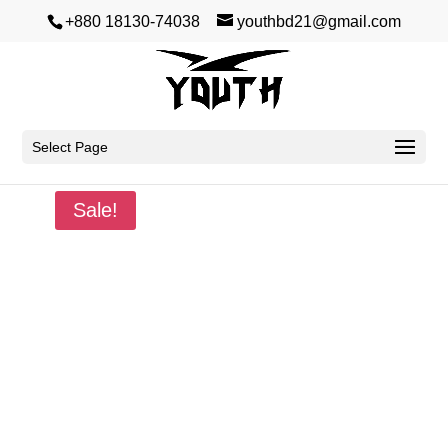
+880 18130-74038
youthbd21@gmail.com
Select Page
Home
/
Winter
/
Sweatshirt
/ Inspiration
Sale!