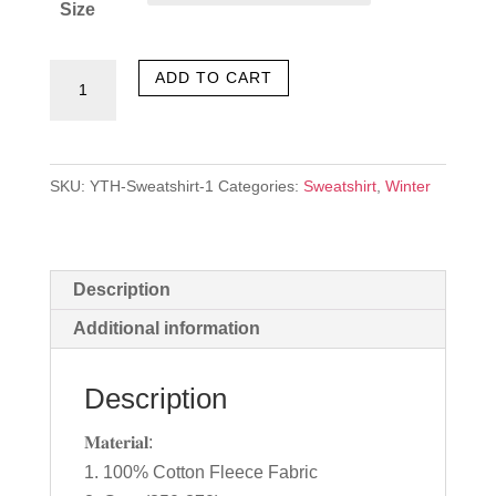
Size
Inspiration
ADD TO CART
quantity
SKU:
YTH-Sweatshirt-1
Categories:
Sweatshirt
,
Winter
Description
Additional information
Description
𝐌𝐚𝐭𝐞𝐫𝐢𝐚𝐥:
1. 100% Cotton Fleece Fabric