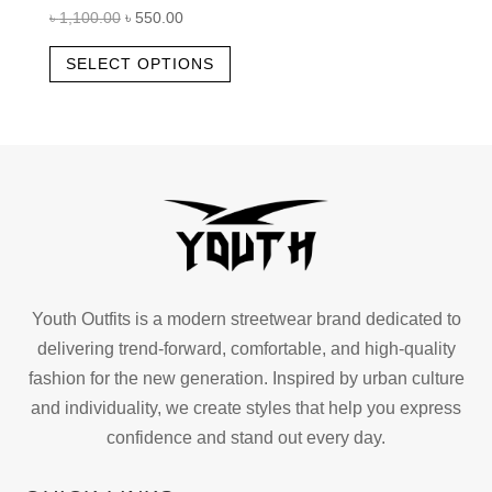
Original
Current
৳
1,100.00
৳
550.00
price
price
This
SELECT OPTIONS
was:
is:
product
৳ 1,100.00.
৳ 550.00.
has
multiple
variants.
The
options
may
be
chosen
Youth Outfits is a modern streetwear brand dedicated to
on
delivering trend-forward, comfortable, and high-quality
the
fashion for the new generation. Inspired by urban culture
product
and individuality, we create styles that help you express
page
confidence and stand out every day.