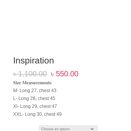
Inspiration
Original
Current
৳
1,100.00
৳
550.00
price
price
𝐒𝐢𝐳𝐞 𝐌𝐞𝐚𝐬𝐮𝐫𝐞𝐦𝐞𝐧𝐭𝐬:
was:
is:
M- Long 27, chest 43
৳ 1,100.00.
৳ 550.00.
L- Long 28, chest 45
Xl- Long 29, chest 47
XXL- Long 30, chest 49