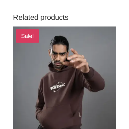
Related products
Sale!