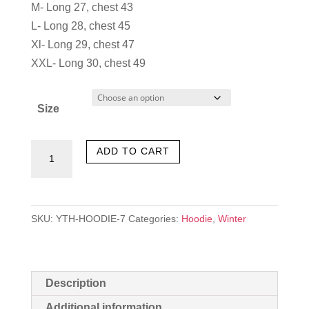
was:
is:
M- Long 27, chest 43
৳ 1,100.00.
৳ 550.00.
L- Long 28, chest 45
Xl- Long 29, chest 47
XXL- Long 30, chest 49
Size
New
ADD TO CART
World
quantity
SKU:
YTH-HOODIE-7
Categories:
Hoodie
,
Winter
Description
Additional information