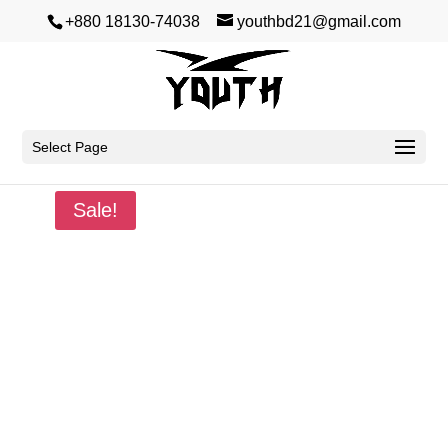
+880 18130-74038
youthbd21@gmail.com
Select Page
Home
/
Winter
/
Hoodie
/ New World
Sale!