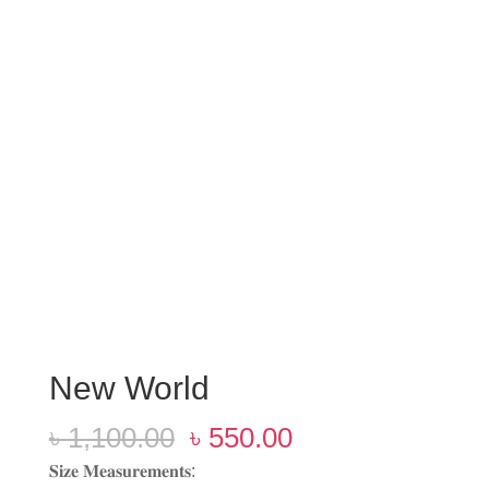
New World
Original
Current
৳
1,100.00
৳
550.00
price
price
𝐒𝐢𝐳𝐞 𝐌𝐞𝐚𝐬𝐮𝐫𝐞𝐦𝐞𝐧𝐭𝐬: