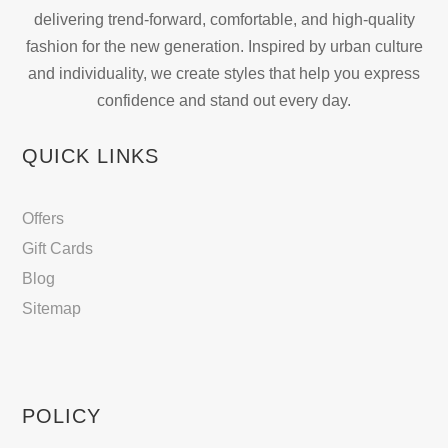
on
delivering trend-forward, comfortable, and high-quality
the
fashion for the new generation. Inspired by urban culture
product
and individuality, we create styles that help you express
page
confidence and stand out every day.
QUICK LINKS
Offers
Gift Cards
Blog
Sitemap
POLICY