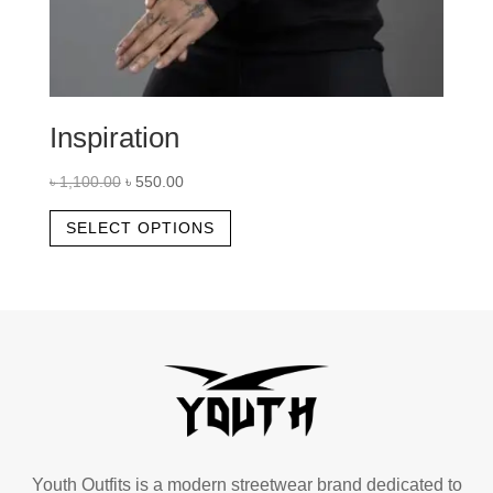
Inspiration
Original
Current
৳
1,100.00
৳
550.00
price
price
This
SELECT OPTIONS
was:
is:
product
৳ 1,100.00.
৳ 550.00.
has
multiple
variants.
The
options
may
be
chosen
Youth Outfits is a modern streetwear brand dedicated to