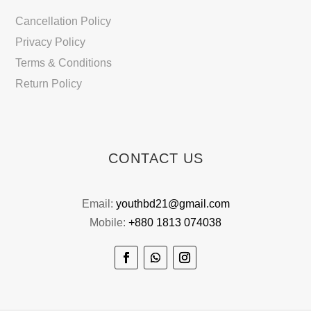
Cancellation Policy
Privacy Policy
Terms & Conditions
Return Policy
CONTACT US
Email:
youthbd21@gmail.com
Mobile:
+880 1813 074038