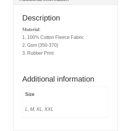
Description
𝐌𝐚𝐭𝐞𝐫𝐢𝐚𝐥:
1. 100% Cotton Fleece Fabric
2. Gsm (350-370)
3. Rubber Print
Additional information
Size
L, M, XL, XXL