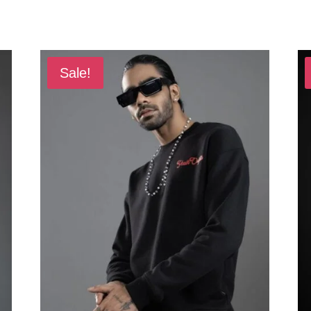
Sale!