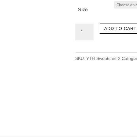
Size
‎Youthoutfits
ADD TO CART
(Black)
quantity
SKU:
YTH-Sweatshirt-2
Categor