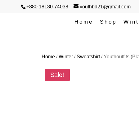
+880 18130-74038
youthbd21@gmail.com
Home
Shop
Wint
Home
/
Winter
/
Sweatshirt
/ ‎Youthoutfits (Bl
Sale!