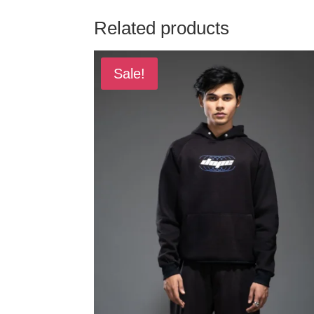
Related products
Sale!