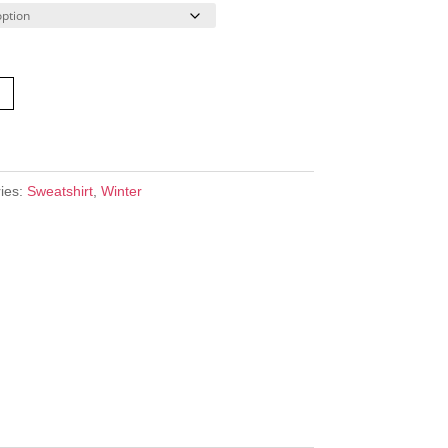
ies:
Sweatshirt
,
Winter