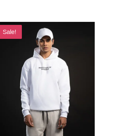
Sale!