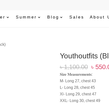
er
Summer
Blog
Sales
About 
ack)
‎Youthoutfits (B
Origin
৳
1,100.00
৳
550.
price
𝐒𝐢𝐳𝐞 𝐌𝐞𝐚𝐬𝐮𝐫𝐞𝐦𝐞𝐧𝐭𝐬:
was:
M- Long 27, chest 43
৳ 1,10
L- Long 28, chest 45
Xl- Long 29, chest 47
XXL- Long 30, chest 49