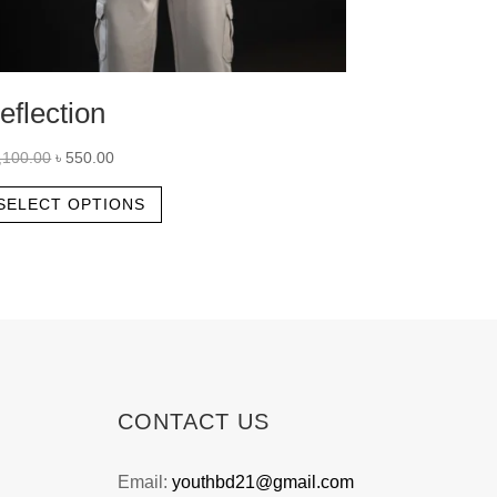
eflection
Original
Current
,100.00
৳
550.00
price
price
This
SELECT OPTIONS
was:
is:
product
৳ 1,100.00.
৳ 550.00.
has
multiple
variants.
The
options
may
CONTACT US
be
chosen
Email:
youthbd21@gmail.com
on