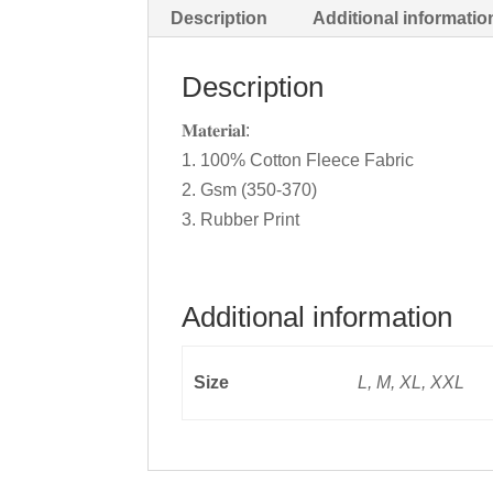
Description
Additional informatio
Description
𝐌𝐚𝐭𝐞𝐫𝐢𝐚𝐥:
1. 100% Cotton Fleece Fabric
2. Gsm (350-370)
3. Rubber Print
Additional information
Size
L, M, XL, XXL