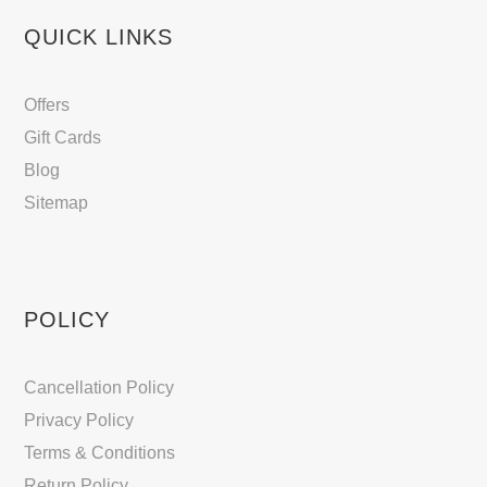
QUICK LINKS
Offers
Gift Cards
Blog
Sitemap
POLICY
Cancellation Policy
Privacy Policy
Terms & Conditions
Return Policy