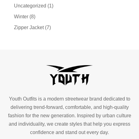
Uncategorized
(1)
Winter
(8)
Zipper Jacket
(7)
Youth Outfits is a modern streetwear brand dedicated to
delivering trend-forward, comfortable, and high-quality
fashion for the new generation. Inspired by urban culture
and individuality, we create styles that help you express
confidence and stand out every day.