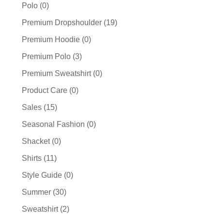
Polo
(0)
Premium Dropshoulder
(19)
Premium Hoodie
(0)
Premium Polo
(3)
Premium Sweatshirt
(0)
Product Care
(0)
Sales
(15)
Seasonal Fashion
(0)
Shacket
(0)
Shirts
(11)
Style Guide
(0)
Summer
(30)
Sweatshirt
(2)